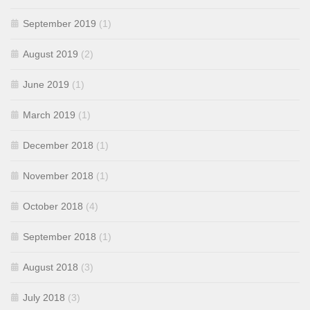
September 2019
(1)
August 2019
(2)
June 2019
(1)
March 2019
(1)
December 2018
(1)
November 2018
(1)
October 2018
(4)
September 2018
(1)
August 2018
(3)
July 2018
(3)