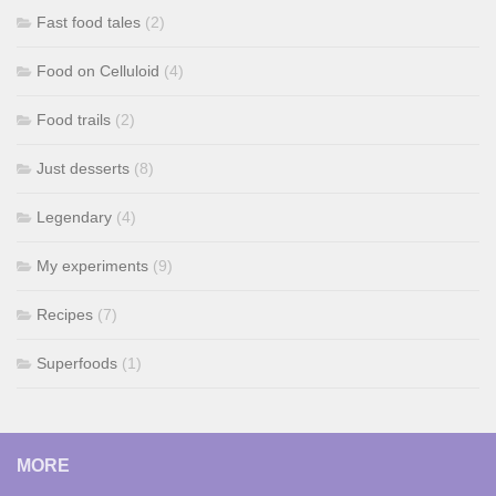
Fast food tales
(2)
Food on Celluloid
(4)
Food trails
(2)
Just desserts
(8)
Legendary
(4)
My experiments
(9)
Recipes
(7)
Superfoods
(1)
MORE