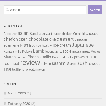
Search
for:
WHAT’S HOT
asian
cheese
Bandra
biryani
Appetizer
butter chicken
Celluloid
dessert
chef
chocolate
chicken
dimsum
Crab
Japanese
Fish
Ice-cream
edamame
fried rice
healthy
Lamb
Listicle
meat
Kamala mills
Kofuku
legendary
Movies
matcha
recipe
Mutton
Phoenix mills
prawn
nachos
Pork
Pork belly
review
sushi
sashimi
red meat
sweet
salmon
Starter
Thai
truffle
tuna
watermelon
ARCHIVES
March 2020
(1)
February 2020
(2)