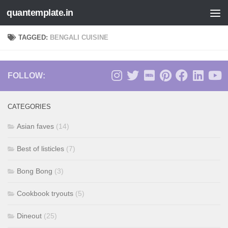
quantemplate.in
Skip to content
TAGGED:
BENGALI CUISINE
FOLLOW:
CATEGORIES
Asian faves
(14)
Best of listicles
(7)
Bong Bong
(3)
Cookbook tryouts
(5)
Dineout
(25)