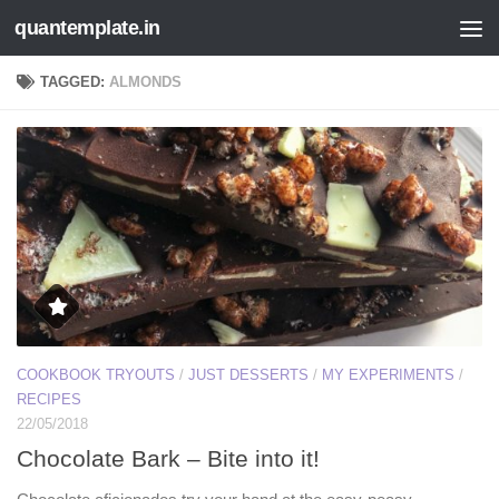
quantemplate.in
Skip to content
TAGGED:
ALMONDS
COOKBOOK TRYOUTS
/
JUST DESSERTS
/
MY EXPERIMENTS
/
RECIPES
22/05/2018
Chocolate Bark – Bite into it!