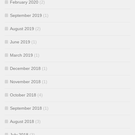
February 2020
(2)
September 2019
(1)
August 2019
(2)
June 2019
(1)
March 2019
(1)
December 2018
(1)
November 2018
(1)
October 2018
(4)
September 2018
(1)
August 2018
(3)
July 2018
(3)