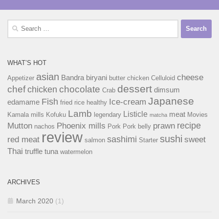
Search
for:
WHAT’S HOT
asian
cheese
Bandra
biryani
Appetizer
butter chicken
Celluloid
dessert
chef
chocolate
chicken
dimsum
Crab
Japanese
Fish
Ice-cream
edamame
fried rice
healthy
Lamb
Listicle
meat
Kamala mills
Kofuku
legendary
Movies
matcha
recipe
Mutton
Phoenix mills
prawn
nachos
Pork
Pork belly
review
sushi
sashimi
red meat
sweet
salmon
Starter
Thai
truffle
tuna
watermelon
ARCHIVES
March 2020
(1)