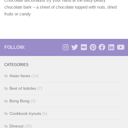
Chocolate aficionados try your hand at the easy-peasy
chocolate bark – a sheet of chocolate topped with nuts, dried
fruits or candy
FOLLOW:
CATEGORIES
Asian faves
(14)
Best of listicles
(7)
Bong Bong
(3)
Cookbook tryouts
(5)
Dineout
(25)