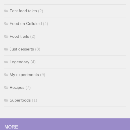
Fast food tales
(2)
Food on Celluloid
(4)
Food trails
(2)
Just desserts
(8)
Legendary
(4)
My experiments
(9)
Recipes
(7)
Superfoods
(1)
MORE